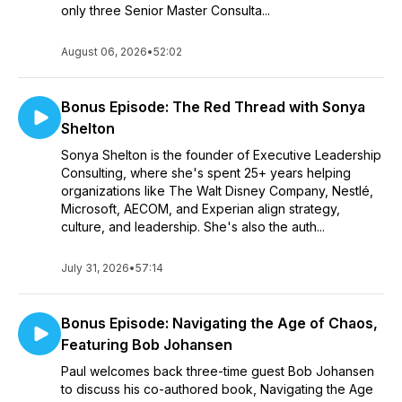
only three Senior Master Consulta...
August 06, 2026
•
52:02
Bonus Episode: The Red Thread with Sonya
Shelton
Sonya Shelton is the founder of Executive Leadership
Consulting, where she's spent 25+ years helping
organizations like The Walt Disney Company, Nestlé,
Microsoft, AECOM, and Experian align strategy,
culture, and leadership. She's also the auth...
July 31, 2026
•
57:14
Bonus Episode: Navigating the Age of Chaos,
Featuring Bob Johansen
Paul welcomes back three-time guest Bob Johansen
to discuss his co-authored book, Navigating the Age