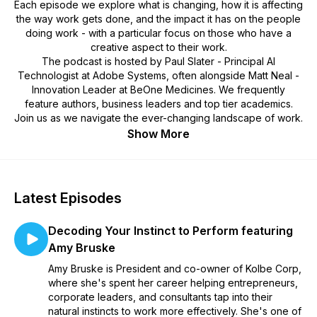
Each episode we explore what is changing, how it is affecting
the way work gets done, and the impact it has on the people
doing work - with a particular focus on those who have a
creative aspect to their work.
The podcast is hosted by Paul Slater - Principal AI
Technologist at Adobe Systems, often alongside Matt Neal -
Innovation Leader at BeOne Medicines. We frequently
feature authors, business leaders and top tier academics.
Join us as we navigate the ever-changing landscape of work.
Show More
Latest Episodes
Decoding Your Instinct to Perform featuring
Amy Bruske
Amy Bruske is President and co-owner of Kolbe Corp,
where she's spent her career helping entrepreneurs,
corporate leaders, and consultants tap into their
natural instincts to work more effectively. She's one of