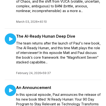
of Chaos, and the shift from VUCA (volatile, uncertain,
complex, ambiguous) to BANI (brittle, anxious,
nonlinear, incomprehensible) as a more a...
March 03, 2026
•
40:10
The AI-Ready Human Deep Dive
The team returns after the launch of Paul's new book,
The AI Ready Human, and this time Matt plays the role
of interviewer! In this episode Matt and Paul discuss
the book’s core framework: the “Magnificent Seven”
stacked capabilitie...
February 24, 2026
•
59:37
An Announcement
In this special episode, Paul announces the release of
his new book titled 'AI Ready Human: Your 90 Day
Program to Stay Relevant as Technology Transforms