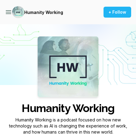
+ Follow
Humanity Working
Podcast Background Image
Humanity Working
Humanity Working is a podcast focused on how new
technology such as AI is changing the experience of work,
and how humans can thrive in this new world.