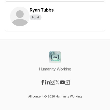
Ryan Tubbs
Host
Humanity Working
Visit our Facebook page
Visit our LinkedIn page
Visit our Instagram page
Visit our X-com page
Visit our YouTube page
Visit our Website page
All content © 2026 Humanity Working