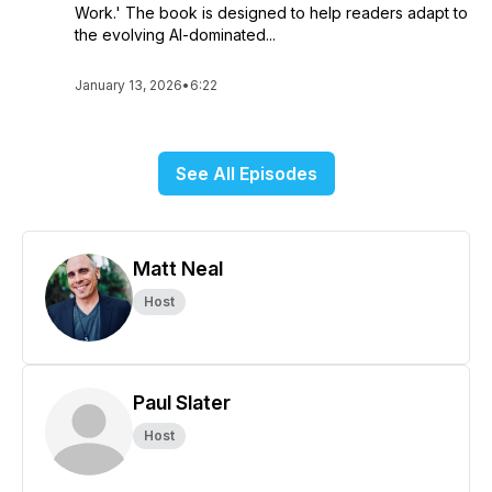
Work.' The book is designed to help readers adapt to
the evolving AI-dominated...
January 13, 2026
•
6:22
See All Episodes
Matt Neal
Host
Paul Slater
Host